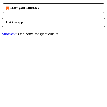
Start your Substack
Get the app
Substack
is the home for great culture