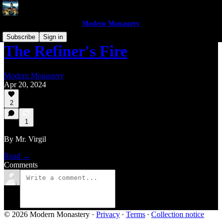
Modern Monastery
Subscribe
Sign in
The Refiner's Fire
Modern Monastery
Apr 20, 2024
2
1
By Mr. Virgil
Read →
Comments
© 2026 Modern Monastery
·
Privacy
∙
Terms
∙
Collection notice