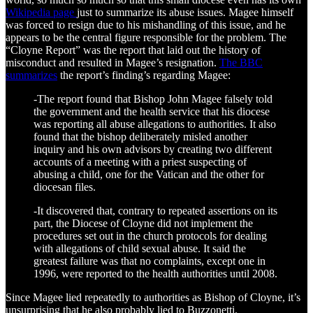
Wikipedia page
just to summarize its abuse issues. Magee himself
was forced to resign due to his mishandling of this issue, and he
appears to be the central figure responsible for the problem. The
“Cloyne Report” was the report that laid out the history of
misconduct and resulted in Magee’s resignation.
The BBC
summarizes
the report’s finding’s regarding Magee:
-The report found that Bishop John Magee falsely told
the government and the health service that his diocese
was reporting all abuse allegations to authorities. It also
found that the bishop deliberately misled another
inquiry and his own advisors by creating two different
accounts of a meeting with a priest suspecting of
abusing a child, one for the Vatican and the other for
diocesan files.
-It discovered that, contrary to repeated assertions on its
part, the Diocese of Cloyne did not implement the
procedures set out in the church protocols for dealing
with allegations of child sexual abuse. It said the
greatest failure was that no complaints, except one in
1996, were reported to the health authorities until 2008.
Since Magee lied repeatedly to authorities as Bishop of Cloyne, it’s
unsurprising that he also probably lied to Buzzonetti.