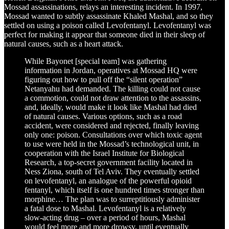
Mossad assassinations, relays an interesting incident. In 1997,
Mossad wanted to subtly assassinate Khaled Mashal, and so they
settled on using a poison called Levofentanyl. Levofentanyl was
perfect for making it appear that someone died in their sleep of
natural causes, such as a heart attack.
While Bayonet [special team] was gathering
information in Jordan, operatives at Mossad HQ were
figuring out how to pull off the “silent operation”
Netanyahu had demanded. The killing could not cause
a commotion, could not draw attention to the assassins,
and, ideally, would make it look like Mashal had died
of natural causes. Various options, such as a road
accident, were considered and rejected, finally leaving
only one: poison. Consultations over which toxic agent
to use were held in the Mossad’s technological unit, in
cooperation with the Israel Institute for Biological
Research, a top-secret government facility located in
Ness Ziona, south of Tel Aviv. They eventually settled
on levofentanyl, an analogue of the powerful opioid
fentanyl, which itself is one hundred times stronger than
morphine… The plan was to surreptitiously administer
a fatal dose to Mashal. Levofentanyl is a relatively
slow-acting drug – over a period of hours, Mashal
would feel more and more drowsy, until eventually