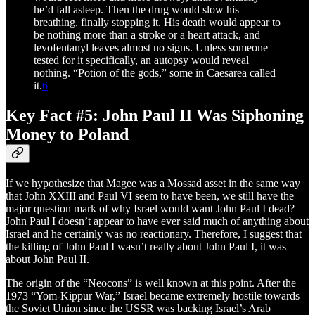
he’d fall asleep. Then the drug would slow his
breathing, finally stopping it. His death would appear to
be nothing more than a stroke or a heart attack, and
levofentanyl leaves almost no signs. Unless someone
tested for it specifically, an autopsy would reveal
nothing. “Potion of the gods,” some in Caesarea called
it.
6
Key Fact #5: John Paul II Was Siphoning
Money to Poland
If we hypothesize that Magee was a Mossad asset in the same way
that John XXIII and Paul VI seem to have been, we still have the
major question mark of why Israel would want John Paul I dead?
John Paul I doesn’t appear to have ever said much of anything about
Israel and he certainly was no reactionary. Therefore, I suggest that
the killing of John Paul I wasn’t really about John Paul I, it was
about John Paul II.
The origin of the “Neocons” is well known at this point. After the
1973 “Yom-Kippur War,” Israel became extremely hostile towards
the Soviet Union since the USSR was backing Israel’s Arab