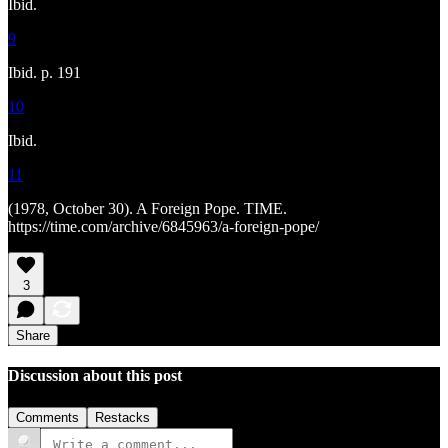
Ibid.
9
Ibid. p. 191
10
Ibid.
11
(1978, October 30). A Foreign Pope. TIME.
https://time.com/archive/6845963/a-foreign-pope/
3
Share
Discussion about this post
Comments
Restacks