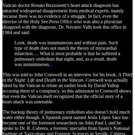
Vatican doctor Renato Buzzonetti’s heart attack diagnosis has
attracted widespread disagreement from medical experts, mainly
because there was no evidence of a struggle. In fact, even the
director of the Holy See Press Office who was also a physician
disagreed with the diagnosis. Dr. Navarro Valls took this office in
1984 and said:
Look, death was instantaneous and without pain. Such
type of death does not match the theory of myocardial
infarction.… What is most probable is that he suffered a
pulmonary embolism that night, and, as a result, death
was instantaneous.
1
This was told to John Cornwell in an interview for his book,
A Thief
in the Night: Life and Death in the Vatican.
Cornwell was actually
hired by the Vatican to refute an earlier book by David Yallop
accusing them of a conspiracy, so this admission to Cornwell shows
that even the Vatican itself recognized that the official story of a
heart attack was untenable.
The backup theory of pulmonary embolism also doesn’t hold much
water either though. A Spanish priest named Jesús López Sáez has
become one of the foremost researchers on John Paul I, and he
spoke to Dr. R. Cabrera, a forensic specialist from Spain’s National
Institute of Toxicology and Forensic Sciences in Seville. Cabrera