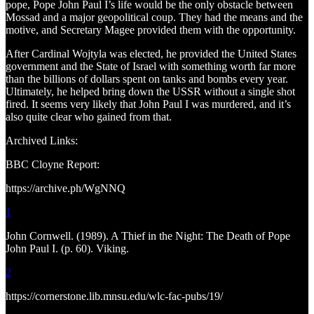
pope, Pope John Paul I’s life would be the only obstacle between
Mossad and a major geopolitical coup. They had the means and the
motive, and Secretary Magee provided them with the opportunity.
After Cardinal Wojtyla was elected, he provided the United States
government and the State of Israel with something worth far more
than the billions of dollars spent on tanks and bombs every year.
Ultimately, he helped bring down the USSR without a single shot
fired. It seems very likely that John Paul I was murdered, and it’s
also quite clear who gained from that.
Archived Links:
BBC Cloyne Report:
https://archive.ph/WgNNQ
1
John Cornwell. (1989). A Thief in the Night: The Death of Pope
John Paul I. (p. 60). Viking.
2
https://cornerstone.lib.mnsu.edu/wlc-fac-pubs/19/