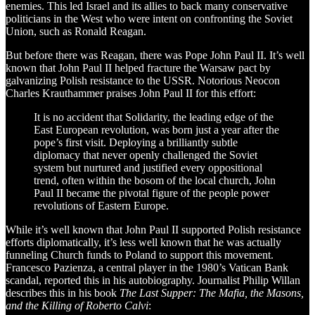
enemies. This led Israel and its allies to back many conservative
politicians in the West who were intent on confronting the Soviet
Union, such as Ronald Reagan.
But before there was Reagan, there was Pope John Paul II. It’s well
known that John Paul II helped fracture the Warsaw pact by
galvanizing Polish resistance to the USSR. Notorious Neocon
Charles Krauthammer praises John Paul II for this effort:
It is no accident that Solidarity, the leading edge of the
East European revolution, was born just a year after the
pope’s first visit. Deploying a brilliantly subtle
diplomacy that never openly challenged the Soviet
system but nurtured and justified every oppositional
trend, often within the bosom of the local church, John
Paul II became the pivotal figure of the people power
revolutions of Eastern Europe.
While it’s well known that John Paul II supported Polish resistance
efforts diplomatically, it’s less well known that he was actually
funneling Church funds to Poland to support this movement.
Francesco Pazienza, a central player in the 1980’s Vatican Bank
scandal, reported this in his autobiography. Journalist Philip Willan
describes this in his book
The Last Supper: The Mafia, the Masons,
and the Killing of Roberto Calvi
: