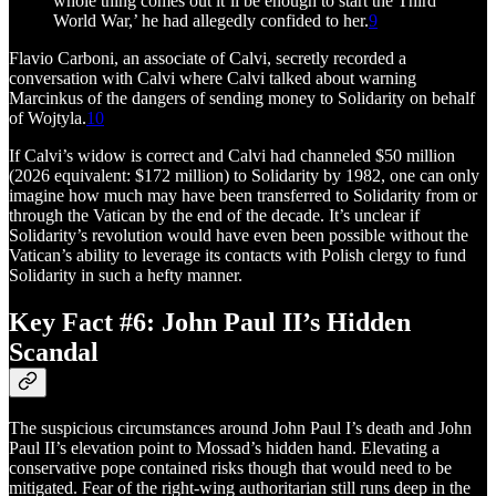
whole thing comes out it’ll be enough to start the Third
World War,’ he had allegedly confided to her.
9
Flavio Carboni, an associate of Calvi, secretly recorded a
conversation with Calvi where Calvi talked about warning
Marcinkus of the dangers of sending money to Solidarity on behalf
of Wojtyla.
10
If Calvi’s widow is correct and Calvi had channeled $50 million
(2026 equivalent: $172 million) to Solidarity by 1982, one can only
imagine how much may have been transferred to Solidarity from or
through the Vatican by the end of the decade. It’s unclear if
Solidarity’s revolution would have even been possible without the
Vatican’s ability to leverage its contacts with Polish clergy to fund
Solidarity in such a hefty manner.
Key Fact #6: John Paul II’s Hidden
Scandal
The suspicious circumstances around John Paul I’s death and John
Paul II’s elevation point to Mossad’s hidden hand. Elevating a
conservative pope contained risks though that would need to be
mitigated. Fear of the right-wing authoritarian still runs deep in the