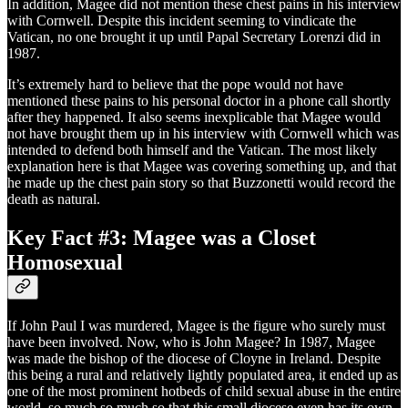
In addition, Magee did not mention these chest pains in his interview
with Cornwell. Despite this incident seeming to vindicate the
Vatican, no one brought it up until Papal Secretary Lorenzi did in
1987.
It’s extremely hard to believe that the pope would not have
mentioned these pains to his personal doctor in a phone call shortly
after they happened. It also seems inexplicable that Magee would
not have brought them up in his interview with Cornwell which was
intended to defend both himself and the Vatican. The most likely
explanation here is that Magee was covering something up, and that
he made up the chest pain story so that Buzzonetti would record the
death as natural.
Key Fact #3: Magee was a Closet
Homosexual
If John Paul I was murdered, Magee is the figure who surely must
have been involved. Now, who is John Magee? In 1987, Magee
was made the bishop of the diocese of Cloyne in Ireland. Despite
this being a rural and relatively lightly populated area, it ended up as
one of the most prominent hotbeds of child sexual abuse in the entire
world, so much so much so that this small diocese even has its own