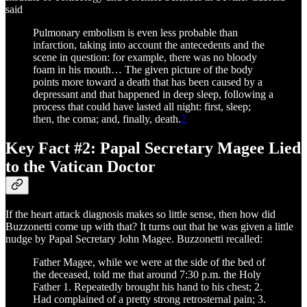
said
Pulmonary embolism is even less probable than
infarction, taking into account the antecedents and the
scene in question: for example, there was no bloody
foam in his mouth… The given picture of the body
points more toward a death that has been caused by a
depressant and that happened in deep sleep, following a
process that could have lasted all night: first, sleep;
then, the coma; and, finally, death.
2
Key Fact #2: Papal Secretary Magee Lied
to the Vatican Doctor
If the heart attack diagnosis makes so little sense, then how did
Buzzonetti come up with that? It turns out that he was given a little
nudge by Papal Secretary John Magee. Buzzonetti recalled:
Father Magee, while we were at the side of the bed of
the deceased, told me that around 7:30 p.m. the Holy
Father 1. Repeatedly brought his hand to his chest; 2.
Had complained of a pretty strong retrosternal pain; 3.