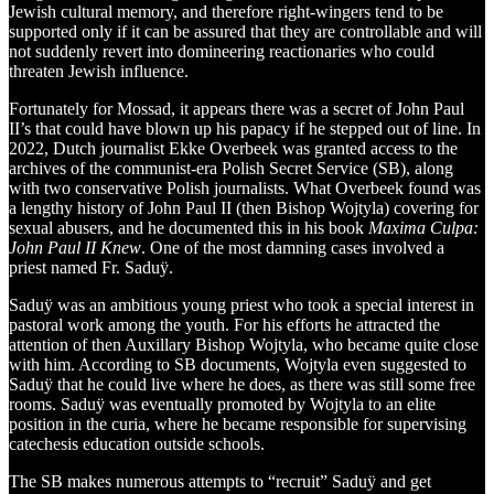
Jewish cultural memory, and therefore right-wingers tend to be
supported only if it can be assured that they are controllable and will
not suddenly revert into domineering reactionaries who could
threaten Jewish influence.
Fortunately for Mossad, it appears there was a secret of John Paul
II’s that could have blown up his papacy if he stepped out of line. In
2022, Dutch journalist Ekke Overbeek was granted access to the
archives of the communist-era Polish Secret Service (SB), along
with two conservative Polish journalists. What Overbeek found was
a lengthy history of John Paul II (then Bishop Wojtyla) covering for
sexual abusers, and he documented this in his book
Maxima Culpa:
John Paul II Knew
. One of the most damning cases involved a
priest named Fr. Saduÿ.
Saduÿ was an ambitious young priest who took a special interest in
pastoral work among the youth. For his efforts he attracted the
attention of then Auxillary Bishop Wojtyla, who became quite close
with him. According to SB documents, Wojtyla even suggested to
Saduÿ that he could live where he does, as there was still some free
rooms. Saduÿ was eventually promoted by Wojtyla to an elite
position in the curia, where he became responsible for supervising
catechesis education outside schools.
The SB makes numerous attempts to “recruit” Saduÿ and get