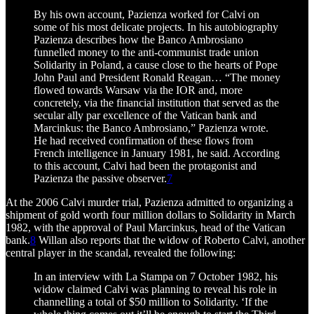
By his own account, Pazienza worked for Calvi on
some of his most delicate projects. In his autobiography
Pazienza describes how the Banco Ambrosiano
funnelled money to the anti-communist trade union
Solidarity in Poland, a cause close to the hearts of Pope
John Paul and President Ronald Reagan… “The money
flowed towards Warsaw via the IOR and, more
concretely, via the financial institution that served as the
secular ally par excellence of the Vatican bank and
Marcinkus: the Banco Ambrosiano,” Pazienza wrote.
He had received confirmation of these flows from
French intelligence in January 1981, he said. According
to this account, Calvi had been the protagonist and
Pazienza the passive observer.
7
At the 2006 Calvi murder trial, Pazienza admitted to organizing a
shipment of gold worth four million dollars to Solidarity in March
1982, with the approval of Paul Marcinkus, head of the Vatican
bank.
8
Willan also reports that the widow of Roberto Calvi, another
central player in the scandal, revealed the following:
In an interview with La Stampa on 7 October 1982, his
widow claimed Calvi was planning to reveal his role in
channelling a total of $50 million to Solidarity. ‘If the