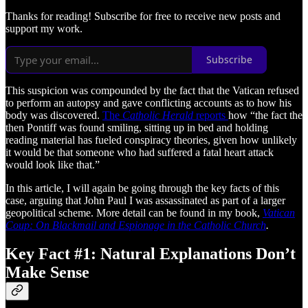
Thanks for reading! Subscribe for free to receive new posts and
support my work.
Subscribe
This suspicion was compounded by the fact that the Vatican refused
to perform an autopsy and gave conflicting accounts as to how his
body was discovered.
The
Catholic Herald
reports
how “the fact the
then Pontiff was found smiling, sitting up in bed and holding
reading material has fueled conspiracy theories, given how unlikely
it would be that someone who had suffered a fatal heart attack
would look like that.”
In this article, I will again be going through the key facts of this
case, arguing that John Paul I was assassinated as part of a larger
geopolitical scheme. More detail can be found in my book,
Vatican
Coup: On Blackmail and Espionage in the Catholic Church
.
Key Fact #1: Natural Explanations Don’t
Make Sense