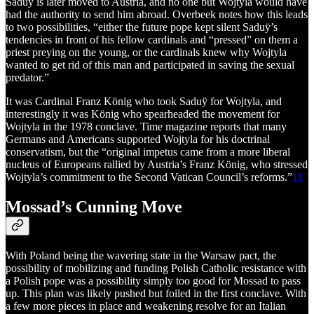
Saduÿ is later moved to Austria, and no one but Wojtyla would have
had the authority to send him abroad. Overbeek notes how this leads
to two possibilities, “either the future pope kept silent Saduÿ’s
tendencies in front of his fellow cardinals and “pressed” on them a
priest preying on the young, or the cardinals knew why Wojtyla
wanted to get rid of this man and participated in saving the sexual
predator.”
It was Cardinal Franz König who took Saduÿ for Wojtyla, and
interestingly it was König who spearheaded the movement for
Wojtyla in the 1978 conclave. Time magazine reports that many
Germans and Americans supported Wojtyla for his doctrinal
conservatism, but the “original impetus came from a more liberal
nucleus of Europeans rallied by Austria’s Franz König, who stressed
Wojtyla’s commitment to the Second Vatican Council’s reforms.”
11
Mossad’s Cunning Move
With Poland being the wavering state in the Warsaw pact, the
possibility of mobilizing and funding Polish Catholic resistance with
a Polish pope was a possibility simply too good for Mossad to pass
up. This plan was likely pushed but foiled in the first conclave. With
a few more pieces in place and weakening resolve for an Italian