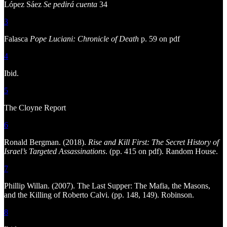
López Sáez
Se pedirá cuenta
34
3
Falasca
Pope Luciani: Chronicle of Death
p. 59 on pdf
4
Ibid.
5
The Cloyne Report
6
Ronald Bergman. (2018).
Rise and Kill First: The Secret History of
Israel’s Targeted Assassinations
. (pp. 415 on pdf). Random House.
7
Phillip Willan. (2007). The Last Supper: The Mafia, the Masons,
and the Killing of Roberto Calvi. (pp. 148, 149). Robinson.
8