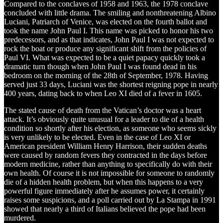
Compared to the conclaves of 1958 and 1963, the 1978 conclave
concluded with little drama. The smiling and nonthreatening Albino
Luciani, Patriarch of Venice, was elected on the fourth ballot and
took the name John Paul I. This name was picked to honor his two
predecessors, and as that indicates, John Paul I was not expected to
rock the boat or produce any significant shift from the policies of
Paul VI. What was expected to be a quiet papacy quickly took a
dramatic turn though when John Paul I was found dead in his
bedroom on the morning of the 28th of September, 1978. Having
served just 33 days, Luciani was the shortest reigning pope in nearly
400 years, dating back to when Leo XI died of a fever in 1605.
The stated cause of death from the Vatican’s doctor was a heart
attack. It’s obviously quite unusual for a leader to die of a health
condition so shortly after his election, as someone who seems sickly
is very unlikely to be elected. Even in the case of Leo XI or
American president William Henry Harrison, their sudden deaths
were caused by random fevers they contracted in the days before
modern medicine, rather than anything to specifically do with their
own health. Of course it is not impossible for someone to randomly
die of a hidden health problem, but when this happens to a very
powerful figure immediately after he assumes power, it certainly
raises some suspicions, and a poll carried out by La Stampa in 1991
showed that nearly a third of Italians believed the pope had been
murdered.