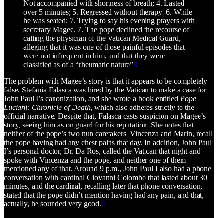
Not accompanied with shortness of breath; 4. Lasted
over 5 minutes; 5. Regressed without therapy; 6. While
he was seated; 7. Trying to say his evening prayers with
secretary Magee. 7. The pope declined the recourse of
calling the physician of the Vatican Medical Guard,
alleging that it was one of those painful episodes that
were not infrequent in him, and that they were
classified as of a “rheumatic nature”
3
The problem with Magee’s story is that it appears to be completely
false. Stefania Falasca was hired by the Vatican to make a case for
John Paul I’s canonization, and she wrote a book entitled
Pope
Luciani: Chronicle of Death,
which also adheres strictly to the
official narrative. Despite that, Falasca casts suspicion on Magee’s
story, seeing him as on guard for his reputation. She notes that
neither of the pope’s two nun caretakers, Vincenza and Marin, recall
the pope having had any chest pains that day. In addition, John Paul
I’s personal doctor, Dr. Da Ros, called the Vatican that night and
spoke with Vincenza and the pope, and neither one of them
mentioned any of that. Around 9 p.m., John Paul I also had a phone
conversation with cardinal Giovanni Colombo that lasted about 30
minutes, and the cardinal, recalling later that phone conversation,
stated that the pope didn’t mention having had any pain, and that,
actually, he sounded very good.
4