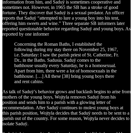
information from him, and Saduÿ is sometimes cooperative and
sometimes not. However, in 1965 the SB has a stroke of good
fortune. They discover that Saduÿ is a sexual predator. An officer
reports that Saduÿ “attempted to lure a young boy into his tent,
offering him sweets and wine.” Three separate SB informers later
reported questionable behavior regarding Saduÿ and young boys. As
reported by one informer
Concerning the Roman Baths, I established the
following during my stay there on November 25, 1967,
i.e. Saturday: I saw the parish priest of St. Catherine, Fr.
Dr., in the Baths. Sadusia. Saduÿ comes to the
bathhouse usually every Saturday, he is a homosexual.
Apart from him, there were a lot of homosexuals in the
bathhouse. […] All these [38] bring young boys there
and rent cabins.
As talk of Saduÿ’s behavior grows and backlash begins to arise from
mothers of the young boys, Wojtyla removes Saduÿ from his
position and sends him to a parish with a glowing letter of
recommendation. After Saduÿ continues to molest young boys at
this parish position, Wojtyla decides that Saduÿ needs to be sent to a
parish out of the country. For some reason, Wojtyla never decides to
isolate Saduÿ.