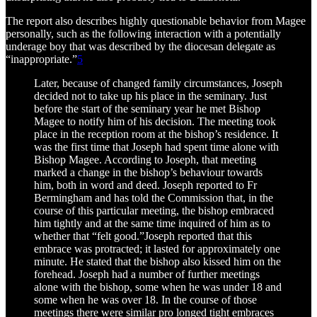
The report also describes highly questionable behavior from Magee
personally, such as the following interaction with a potentially
underage boy that was described by the diocesan delegate as
“inappropriate.”
5
Later, because of changed family circumstances, Joseph
decided not to take up his place in the seminary. Just
before the start of the seminary year he met Bishop
Magee to notify him of his decision. The meeting took
place in the reception room at the bishop’s residence. It
was the first time that Joseph had spent time alone with
Bishop Magee. According to Joseph, that meeting
marked a change in the bishop’s behaviour towards
him, both in word and deed. Joseph reported to Fr
Bermingham and has told the Commission that, in the
course of this particular meeting, the bishop embraced
him tightly and at the same time inquired of him as to
whether that “felt good.”Joseph reported that this
embrace was protracted; it lasted for approximately one
minute. He stated that the bishop also kissed him on the
forehead. Joseph had a number of further meetings
alone with the bishop, some when he was under 18 and
some when he was over 18. In the course of those
meetings there were similar pro longed tight embraces