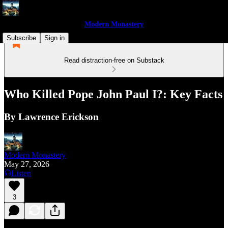
Modern Monastery
Subscribe
Sign in
Read distraction-free on Substack
Who Killed Pope John Paul I?: Key Facts
By Lawrence Erickson
Modern Monastery
May 27, 2026
Listen
3