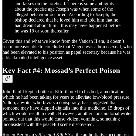
and kisses on the forehead. There is some ambiguity
about the precise age Joseph was when some of the
alleged behaviour occurred. According to Joseph, the
bishop declared that he loved him and told him that he
had dreamt about him – this may have happened before
he was 18 or soon thereafter.
Given this and what we know from the Vatican II era, it doesn’t
seem unreasonable to conclude that Magee was a homosexual, who
had been elevated to his position as papal secretary because he was
a blackmailed intelligence asset.
Key Fact #4: Mossad’s Perfect Poison
John Paul I kept a bottle of Effortil next to his bed, a medication
which he had been taking for years to alleviate low-blood pressure.
Yallop, a writer who favors a conspiracy, has suggested that
someone may have slipped digitalis into this medicine, 15 drops of
which would result in death. However, another conspiratorial writer
pointed out that this would cause violent vomiting, something
inconsistent with the peaceful scene discovered.
Ronen Bergman’s
Rise and Kill First,
the authoritative account on