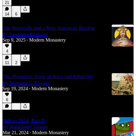
21
14
6
The Protocols and a New American Regime
By Lawrence Erickson
Sep 9, 2025
Modern Monastery
•
4
11
2
The Thomistic View of Race and Ethnicity
By Professor G. Royper
Sep 19, 2024
Modern Monastery
•
6
Ode to 2016, Part II
By Wasteland Crusader
Mar 21, 2024
Modern Monastery
•