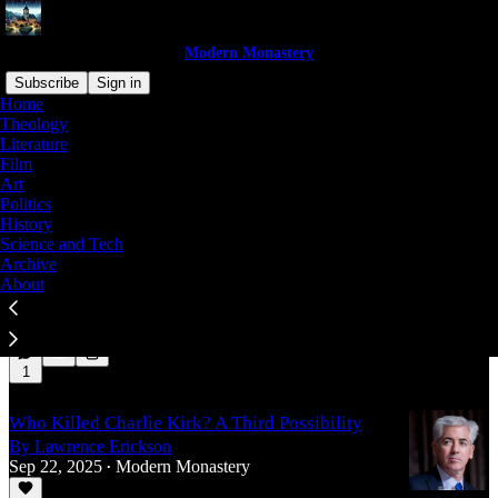
Modern Monastery
Subscribe
Sign in
Home
Theology
Politics
Literature
Film
Art
Politics
How to End Divorce: The Root Cause of Star-
History
Crossed Romances
Science and Tech
Archive
By Lawrence Erickson
About
Apr 15
Modern Monastery
•
4
1
Who Killed Charlie Kirk? A Third Possibility
By Lawrence Erickson
Sep 22, 2025
Modern Monastery
•