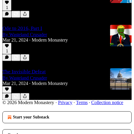
1
Ode to 2016, Part I
By Wasteland Crusader
Mar 21, 2024
Modern Monastery
•
1
The Invisible Defeat
By Wasteland Crusader
Mar 21, 2024
Modern Monastery
•
© 2026 Modern Monastery
·
Privacy
∙
Terms
∙
Collection notice
Start your Substack